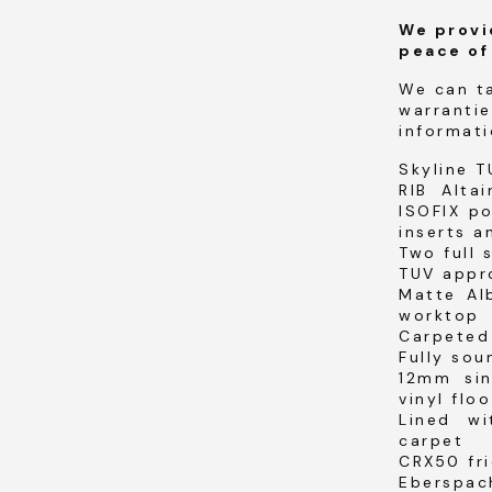
We provi
peace of
We can t
warrantie
informati
Skyline T
RIB Alta
ISOFIX po
inserts a
Two full 
TUV appr
Matte Al
worktop
Carpeted 
Fully sou
12mm sin
vinyl floo
Lined w
carpet
CRX50 fri
Eberspac