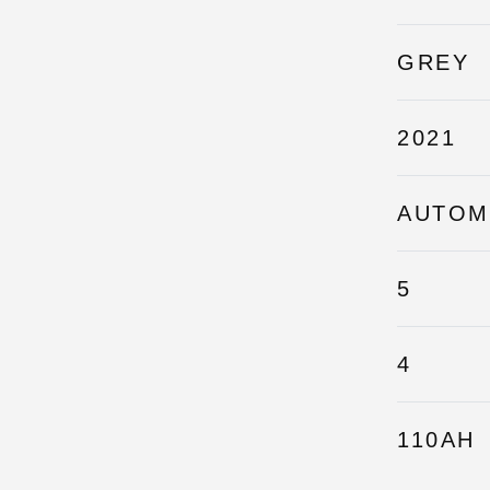
GREY
2021
AUTOM
5
4
110AH