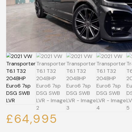
£64,995