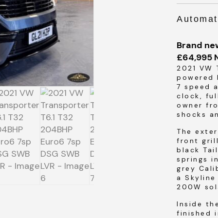
Automat
Brand ne
£64,995 
SUBMIT
2021 VW T
powered 
7 speed 
SUBMIT
clock, fu
owner fro
shocks a
The exter
front gri
black Tai
springs i
grey Cali
a Skyline
200W sol
Inside th
finished 