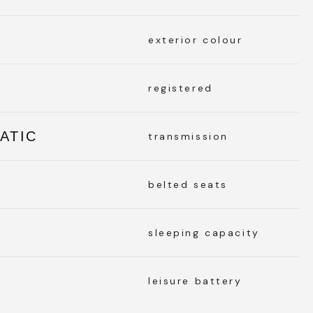
exterior colour
registered
ATIC
transmission
belted seats
sleeping capacity
leisure battery