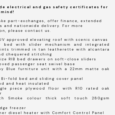
de electrical and gas safety certificates for
 mind!
ake part-exchanges, offer finance, extended
s and nationwide delivery. For more
on, please contact us.
UV approved elevating roof with scenic canvas
ir bed with slider mechanism and integrated
ints trimmed in tan leatherette with alcantara
nd chequered stitching
size RIB bed drawers on soft-close sliders
oved passenger seat swivel base
by Blue furniture unit with a 22mm matte oak
Bi-fold bed and sliding cover panel
nd and heat insulated
gle piece plywood floor with R10 rated oak
r
ith Smoke colour thick soft touch 280gsm
dge freezer
her diesel heater with Comfort Control Panel