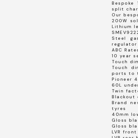
Bespoke 
split cha
Our bespo
200W sol
Lithium l
SMEV9222
Steel ga
regulator
ABC Rated
10 year 
Touch dim
Touch di
ports to 
Pioneer 
60L unde
Twin fac
Blackout 
Brand ne
tyres
40mm low
Gloss bla
Gloss bla
LVR fron
LVR rear