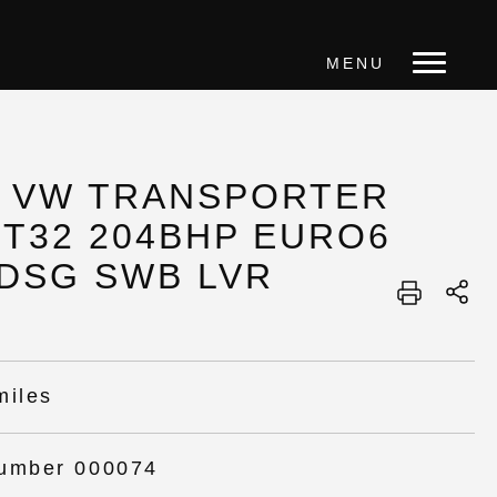
MENU
1 VW TRANSPORTER
 T32 204BHP EURO6
 DSG SWB LVR
miles
umber 000074