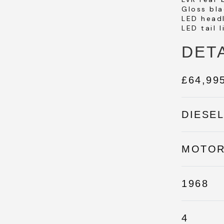
Gloss bla
LED head
LED tail l
DET
£64,99
DIESE
MOTO
1968
4