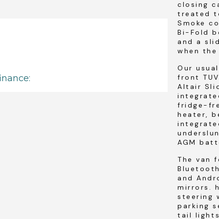
closing 
treated t
Smoke col
Bi-Fold b
and a sli
when the 
Our usua
front TUV
Altair Sl
integrate
fridge-fr
heater, b
integrate
underslun
AGM batt
The van f
Bluetoot
and Andro
mirrors. 
steering 
parking s
tail light