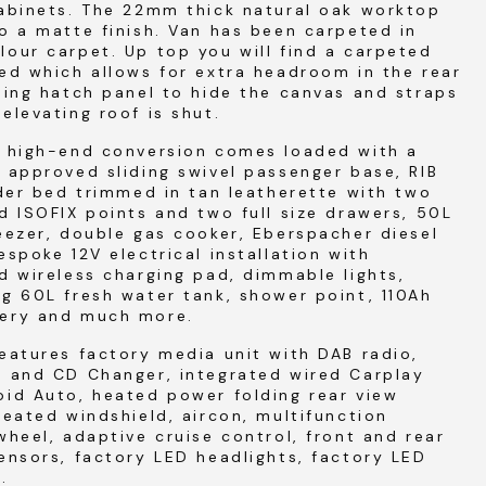
cabinets. The 22mm thick natural oak worktop
o a matte finish. Van has been carpeted in
our carpet. Up top you will find a carpeted
ed which allows for extra headroom in the rear
ding hatch panel to hide the canvas and straps
elevating roof is shut.
l high-end conversion comes loaded with a
 approved sliding swivel passenger base, RIB
ider bed trimmed in tan leatherette with two
d ISOFIX points and two full size drawers, 50L
eezer, double gas cooker, Eberspacher diesel
espoke 12V electrical installation with
d wireless charging pad, dimmable lights,
g 60L fresh water tank, shower point, 110Ah
ery and much more.
eatures factory media unit with DAB radio,
h and CD Changer, integrated wired Carplay
id Auto, heated power folding rear view
heated windshield, aircon, multifunction
wheel, adaptive cruise control, front and rear
ensors, factory LED headlights, factory LED
s.