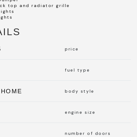
ck top and radiator grille
lights
ights
AILS
5
price
L
fuel type
RHOME
body style
engine size
number of doors