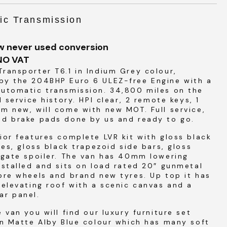
ic Transmission
w never used conversion
NO VAT
ransporter T6.1 in Indium Grey colour,
by the 204BHP Euro 6 ULEZ-free Engine with a
automatic transmission. 34,800 miles on the
ll service history. HPI clear, 2 remote keys, 1
m new, will come with new MOT. Full service,
nd brake pads done by us and ready to go.
ior features complete LVR kit with gloss black
lles, gloss black trapezoid side bars, gloss
lgate spoiler. The van has 40mm lowering
nstalled and sits on load rated 20″ gunmetal
bre wheels and brand new tyres. Up top it has
 elevating roof with a scenic canvas and a
ar panel.
e van you will find our luxury furniture set
in Matte Alby Blue colour which has many soft