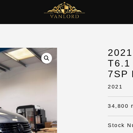
202
T6.1
7SP
2021
34,800 
Stock N