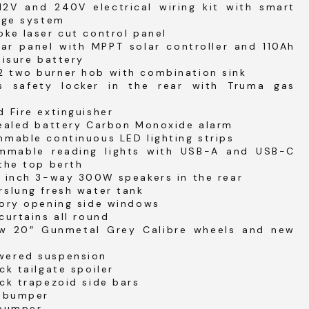
12V and 240V electrical wiring kit with smart
rge system
ke laser cut control panel
ar panel with MPPT solar controller and 110Ah
eisure battery
 two burner hob with combination sink
s safety locker in the rear with Truma gas
 Fire extinguisher
sealed battery Carbon Monoxide alarm
mable continuous LED lighting strips
mmable reading lights with USB-A and USB-C
the top berth
4 inch 3-way 300W speakers in the rear
rslung fresh water tank
tory opening side windows
curtains all round
w 20″ Gunmetal Grey Calibre wheels and new
ered suspension
ck tailgate spoiler
ck trapezoid side bars
t bumper
 bumper