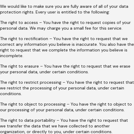
We would like to make sure you are fully aware of all of your data
protection rights. Every user is entitled to the following:
The right to access – You have the right to request copies of your
personal data. We may charge you a small fee for this service.
The right to rectification – You have the right to request that we
correct any information you believe is inaccurate. You also have the
right to request that we complete the information you believe is
incomplete.
The right to erasure – You have the right to request that we erase
your personal data, under certain conditions.
The right to restrict processing – You have the right to request that
we restrict the processing of your personal data, under certain
conditions.
The right to object to processing – You have the right to object to
our processing of your personal data, under certain conditions.
The right to data portability – You have the right to request that
we transfer the data that we have collected to another
organization, or directly to you, under certain conditions.