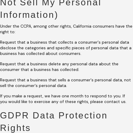
Not Sell My Personal
Information)
Under the CCPA, among other rights, California consumers have the
right to:
Request that a business that collects a consumer's personal data
disclose the categories and specific pieces of personal data that a
business has collected about consumers.
Request that a business delete any personal data about the
consumer that a business has collected.
Request that a business that sells a consumer's personal data, not
sell the consumer's personal data.
If you make a request, we have one month to respond to you. If
you would like to exercise any of these rights, please contact us.
GDPR Data Protection
Rights