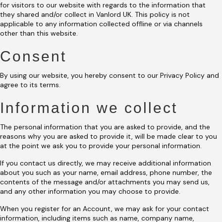
for visitors to our website with regards to the information that
they shared and/or collect in Vanlord UK. This policy is not
applicable to any information collected offline or via channels
other than this website.
Consent
By using our website, you hereby consent to our Privacy Policy and
agree to its terms.
Information we collect
The personal information that you are asked to provide, and the
reasons why you are asked to provide it, will be made clear to you
at the point we ask you to provide your personal information.
If you contact us directly, we may receive additional information
about you such as your name, email address, phone number, the
contents of the message and/or attachments you may send us,
and any other information you may choose to provide.
When you register for an Account, we may ask for your contact
information, including items such as name, company name,