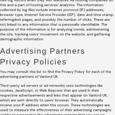
files log visitors when they visit websites. All hosting companies do
this and a part of hosting services' analytics. The information
collected by log files include internet protocol (IP) addresses,
browser type, Internet Service Provider (ISP), date and time stamp,
referring/exit pages, and possibly the number of clicks. These are
not linked to any information that is personally identifiable. The
purpose of the information is for analyzing trends, administering
the site, tracking users' movement on the website, and gathering
demographic information.
Advertising Partners
Privacy Policies
You may consult this list to find the Privacy Policy for each of the
advertising partners of Vanlord UK.
Third-party ad servers or ad networks uses technologies like
cookies, JavaScript, or Web Beacons that are used in their
respective advertisements and links that appear on Vanlord UK,
which are sent directly to users' browser. They automatically
receive your IP address when this occurs. These technologies are
used to measure the effectiveness of their advertising campaigns
and/or to personalize the advertising content that you see on