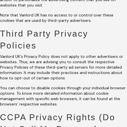
websites that you visit.
Note that Vanlord UK has no access to or control over these
cookies that are used by third-party advertisers.
Third Party Privacy
Policies
Vanlord UK's Privacy Policy does not apply to other advertisers or
websites. Thus, we are advising you to consult the respective
Privacy Policies of these third-party ad servers for more detailed
information. It may include their practices and instructions about
how to opt-out of certain options.
You can choose to disable cookies through your individual browser
options. To know more detailed information about cookie
management with specific web browsers, it can be found at the
browsers' respective websites.
CCPA Privacy Rights (Do