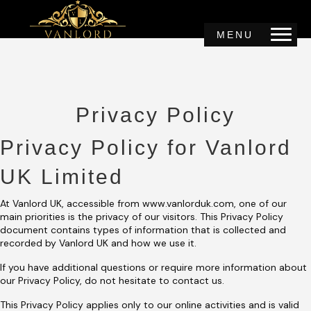
MENU
Privacy Policy
Privacy Policy for Vanlord
UK Limited
At Vanlord UK, accessible from www.vanlorduk.com, one of our
main priorities is the privacy of our visitors. This Privacy Policy
document contains types of information that is collected and
recorded by Vanlord UK and how we use it.
If you have additional questions or require more information about
our Privacy Policy, do not hesitate to contact us.
This Privacy Policy applies only to our online activities and is valid