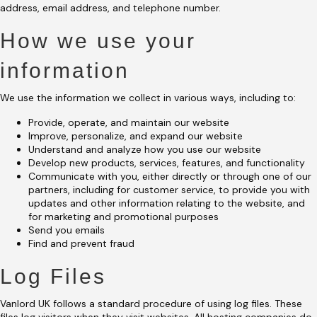
address, email address, and telephone number.
How we use your
information
We use the information we collect in various ways, including to:
Provide, operate, and maintain our website
Improve, personalize, and expand our website
Understand and analyze how you use our website
Develop new products, services, features, and functionality
Communicate with you, either directly or through one of our
partners, including for customer service, to provide you with
updates and other information relating to the website, and
for marketing and promotional purposes
Send you emails
Find and prevent fraud
Log Files
Vanlord UK follows a standard procedure of using log files. These