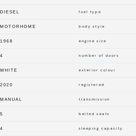
DIESEL
fuel type
MOTORHOME
body style
1968
engine size
4
number of doors
WHITE
exterior colour
2020
registered
MANUAL
transmission
5
belted seats
4
sleeping capacity