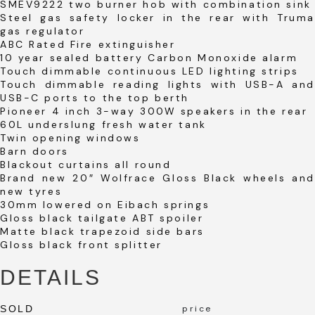
SMEV9222 two burner hob with combination sink
Steel gas safety locker in the rear with Truma
gas regulator
ABC Rated Fire extinguisher
10 year sealed battery Carbon Monoxide alarm
Touch dimmable continuous LED lighting strips
Touch dimmable reading lights with USB-A and
USB-C ports to the top berth
Pioneer 4 inch 3-way 300W speakers in the rear
60L underslung fresh water tank
Twin opening windows
Barn doors
Blackout curtains all round
Brand new 20″ Wolfrace Gloss Black wheels and
new tyres
30mm lowered on Eibach springs
Gloss black tailgate ABT spoiler
Matte black trapezoid side bars
Gloss black front splitter
DETAILS
SOLD
price