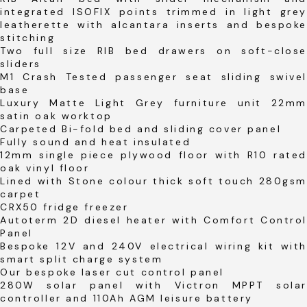
integrated ISOFIX points trimmed in light grey
leatherette with alcantara inserts and bespoke
stitching
Two full size RIB bed drawers on soft-close
sliders
M1 Crash Tested passenger seat sliding swivel
base
Luxury Matte Light Grey furniture unit 22mm
satin oak worktop
Carpeted Bi-fold bed and sliding cover panel
Fully sound and heat insulated
12mm single piece plywood floor with R10 rated
oak vinyl floor
Lined with Stone colour thick soft touch 280gsm
carpet
CRX50 fridge freezer
Autoterm 2D diesel heater with Comfort Control
Panel
Bespoke 12V and 240V electrical wiring kit with
smart split charge system
Our bespoke laser cut control panel
280W solar panel with Victron MPPT solar
controller and 110Ah AGM leisure battery