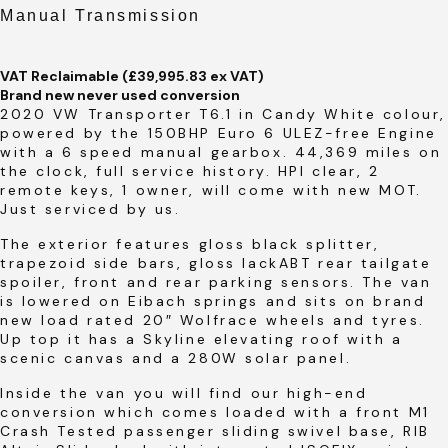
Manual Transmission
VAT Reclaimable (£39,995.83 ex VAT)
Brand new never used conversion
2020 VW Transporter T6.1 in Candy White colour,
powered by the 150BHP Euro 6 ULEZ-free Engine
with a 6 speed manual gearbox. 44,369 miles on
the clock, full service history. HPI clear, 2
remote keys, 1 owner, will come with new MOT.
Just serviced by us.
The exterior features gloss black splitter,
trapezoid side bars, gloss lackABT rear tailgate
spoiler, front and rear parking sensors. The van
is lowered on Eibach springs and sits on brand
new load rated 20″ Wolfrace wheels and tyres.
Up top it has a Skyline elevating roof with a
scenic canvas and a 280W solar panel.
Inside the van you will find our high-end
conversion which comes loaded with a front M1
Crash Tested passenger sliding swivel base, RIB