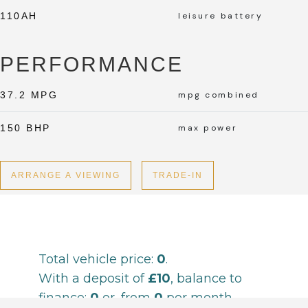
110AH
leisure battery
PERFORMANCE
37.2 MPG
mpg combined
150 BHP
max power
ARRANGE A VIEWING
TRADE-IN