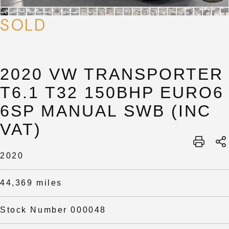
SOLD
2020 VW TRANSPORTER
T6.1 T32 150BHP EURO6
6SP MANUAL SWB (INC
VAT)
SUBMIT
SUBMIT
2020
44,369 miles
Stock Number 000048