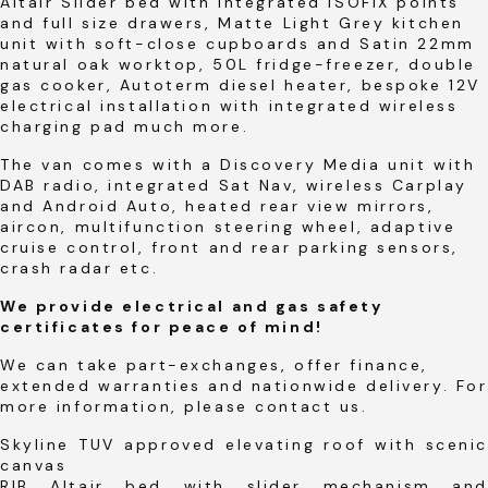
Altair Slider bed with integrated ISOFIX points
and full size drawers, Matte Light Grey kitchen
unit with soft-close cupboards and Satin 22mm
natural oak worktop, 50L fridge-freezer, double
gas cooker, Autoterm diesel heater, bespoke 12V
electrical installation with integrated wireless
charging pad much more.
The van comes with a Discovery Media unit with
DAB radio, integrated Sat Nav, wireless Carplay
and Android Auto, heated rear view mirrors,
aircon, multifunction steering wheel, adaptive
cruise control, front and rear parking sensors,
crash radar etc.
We provide electrical and gas safety
certificates for peace of mind!
We can take part-exchanges, offer finance,
extended warranties and nationwide delivery. For
more information, please contact us.
Skyline TUV approved elevating roof with scenic
canvas
RIB Altair bed with slider mechanism and