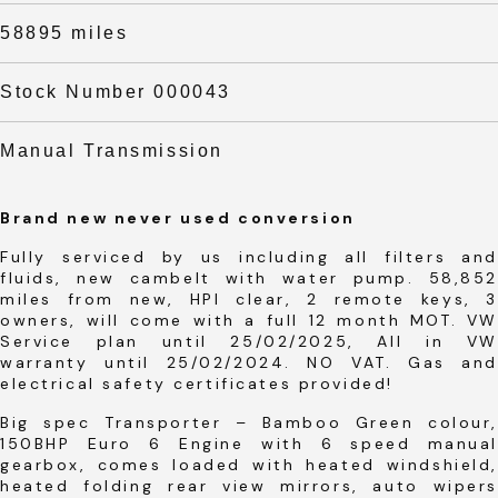
58895 miles
Stock Number 000043
Manual Transmission
Brand new never used conversion
Fully serviced by us including all filters and
fluids, new cambelt with water pump. 58,852
miles from new, HPI clear, 2 remote keys, 3
owners, will come with a full 12 month MOT. VW
Service plan until 25/02/2025, All in VW
warranty until 25/02/2024. NO VAT. Gas and
electrical safety certificates provided!
Big spec Transporter – Bamboo Green colour,
150BHP Euro 6 Engine with 6 speed manual
gearbox, comes loaded with heated windshield,
heated folding rear view mirrors, auto wipers