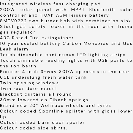
Integrated wireless fast charging pad
200W solar panel with MPPT Bluetooth solar
controller and 110Ah AGM leisure battery
SMEV9222 two burner hob with combination sink
Steel gas safety locker in the rear with Truma
gas regulator
ABC Rated Fire extinguisher
10 year sealed battery Carbon Monoxide and Gas
Leak alarm
Touch dimmable continuous LED lighting strips
Touch dimmable reading lights with USB ports to
the top berth
Pioneer 4 inch 3-way 300W speakers in the rear
60L underslung fresh water tank
Twin opening windows
Twin rear door model
Blackout curtains all round
30mm lowered on Eibach springs
Brand new 20″ Wolfrace wheels and tyres
Colour coded Sportline splitter with gloss lower
lip
Colour coded barn door spoiler
Colour coded side skirts.