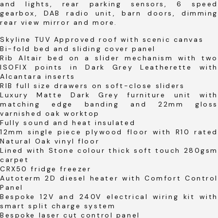
and lights, rear parking sensors, 6 speed
gearbox, DAB radio unit, barn doors, dimming
rear view mirror and more.
Skyline TUV Approved roof with scenic canvas
Bi-fold bed and sliding cover panel
Rib Altair bed on a slider mechanism with two
ISOFIX points in Dark Grey Leatherette with
Alcantara inserts
RIB full size drawers on soft-close sliders
Luxury Matte Dark Grey furniture unit with
matching edge banding and 22mm gloss
varnished oak worktop
Fully sound and heat insulated
12mm single piece plywood floor with R10 rated
Natural Oak vinyl floor
Lined with Stone colour thick soft touch 280gsm
carpet
CRX50 fridge freezer
Autoterm 2D diesel heater with Comfort Control
Panel
Bespoke 12V and 240V electrical wiring kit with
smart split charge system
Bespoke laser cut control panel