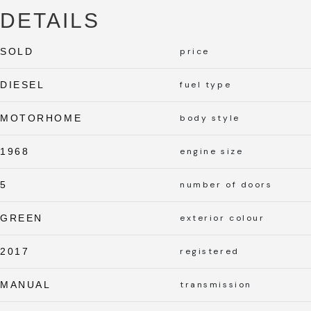
DETAILS
SOLD
price
DIESEL
fuel type
MOTORHOME
body style
1968
engine size
5
number of doors
GREEN
exterior colour
2017
registered
MANUAL
transmission