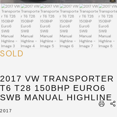
SOLD
SUBMIT
SUBMIT
2017 VW TRANSPORTER
T6 T28 150BHP EURO6
SWB MANUAL HIGHLINE
2017