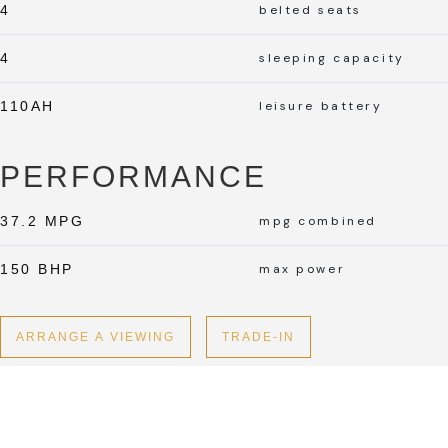
4
belted seats
4
sleeping capacity
110AH
leisure battery
PERFORMANCE
37.2 MPG
mpg combined
150 BHP
max power
ARRANGE A VIEWING
TRADE-IN