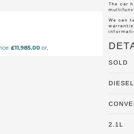
The car h
multifunc
We can t
warrantie
informati
DET
SOLD
DIESE
CONVE
2.1L