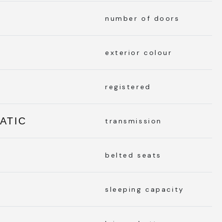
number of doors
exterior colour
registered
ATIC
transmission
belted seats
sleeping capacity