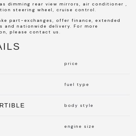
as dimming rear view mirrors, air conditioner ,
tion steering wheel, cruise control.
ake part-exchanges, offer finance, extended
s and nationwide delivery. For more
on, please contact us.
AILS
price
L
fuel type
RTIBLE
body style
engine size