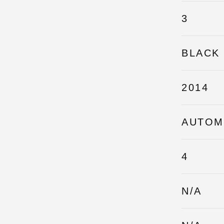
3
BLACK
2014
AUTOM
4
N/A