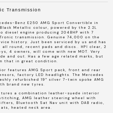
ic Transmission
cedes-Benz E250 AMG Sport Convertible in
Black Metallic colour, powered by the 2.2L
bo diesel engine producing 204BHP with 7
Tronic transmission. Genuine 74,000 on the
rvice history. Just been serviced by us and has
 all round, recent pads and discs.. HPI clear, 2
eys, 4 owners, will come with new MOT. Very
ide and out. Has a few age related marks, but
n that in great condition.
ior features AMG Sport pack, front and rear
ensors, factory LED headlights. The Mercedes
reshly refurbished 19″ silver 7-twin spoke AMG
th brand new tyres.
atures a combination leather-suede interior
stitching, AMG leather steering wheel with
ifters, Bluetooth Sat Nav unit with DAB radio,
ats, heated neck area.