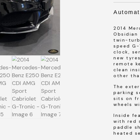
Automat
2014 Mer
Obsidian 
SUBMIT
twin-tur
speed G-
clock, se
new tyres
SUBMIT
remote k
clean ins
other tha
The exter
parking s
sits on f
wheels wi
Inside fe
with red 
paddle sh
heated se