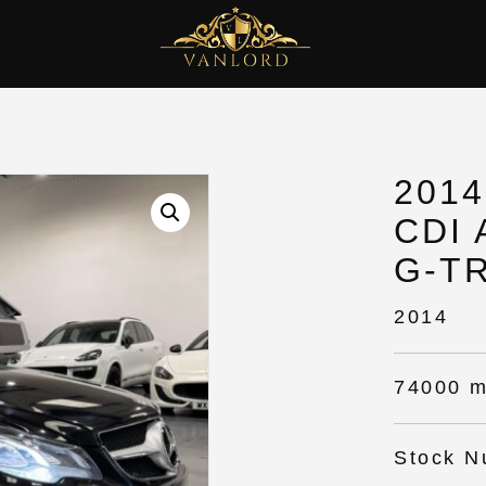
201
CDI
G-T
2014
74000 m
Stock N