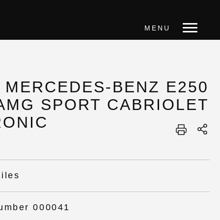
MENU
4 MERCEDES-BENZ E250
 AMG SPORT CABRIOLET
RONIC
iles
umber 000041