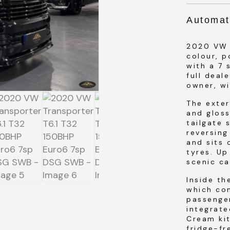
Automat
2020 VW T
colour, 
SUBMIT
with a 7 
full deal
owner, w
SUBMIT
The exter
and gloss
tailgate 
reversing
and sits
tyres. Up
scenic ca
Inside th
which co
passenger
integrate
Cream ki
fridge-fr