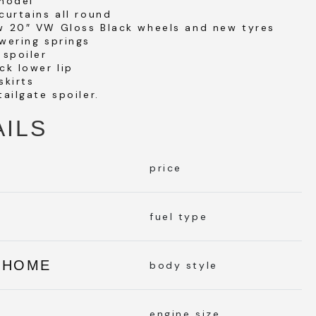
 model
curtains all round
w 20″ VW Gloss Black wheels and new tyres
wering springs
 spoiler
ck lower lip
skirts
tailgate spoiler.
AILS
price
L
fuel type
RHOME
body style
engine size