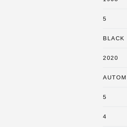
5
BLACK
2020
AUTOM
5
4