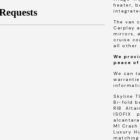
heater, b
integrat
The van 
Carplay a
mirrors, 
cruise co
all other 
We provi
peace of
We can t
warrantie
informati
Skyline T
Bi-fold b
RIB Alta
ISOFIX 
alcantara
M1 Crash 
Luxury H
matching