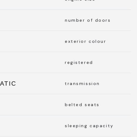
number of doors
exterior colour
registered
ATIC
transmission
belted seats
sleeping capacity