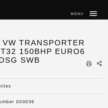
MENU
0 VW TRANSPORTER
 T32 150BHP EURO6
 DSG SWB
miles
umber 000039