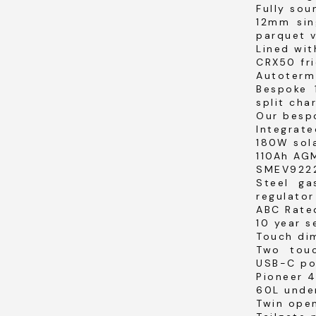
Fully sou
12mm sin
parquet v
Lined wit
CRX50 fri
Autoterm
Bespoke 
split cha
Our bespo
Integrate
180W sola
110Ah AGM
SMEV9222
Steel ga
regulator
ABC Rated
10 year 
Touch dim
Two tou
USB-C po
Pioneer 
60L unde
Twin ope