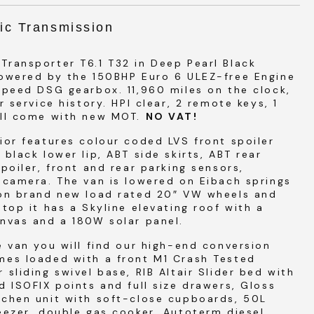
ic Transmission
ransporter T6.1 T32 in Deep Pearl Black
powered by the 150BHP Euro 6 ULEZ-free Engine
speed DSG gearbox. 11,960 miles on the clock,
er service history. HPI clear, 2 remote keys, 1
ill come with new MOT.
NO VAT!
ior features colour coded LVS front spoiler
 black lower lip, ABT side skirts, ABT rear
spoiler, front and rear parking sensors,
 camera. The van is lowered on Eibach springs
 on brand new load rated 20″ VW wheels and
 top it has a Skyline elevating roof with a
nvas and a 180W solar panel.
e van you will find our high-end conversion
mes loaded with a front M1 Crash Tested
 sliding swivel base, RIB Altair Slider bed with
d ISOFIX points and full size drawers, Gloss
tchen unit with soft-close cupboards, 50L
eezer, double gas cooker, Autoterm diesel