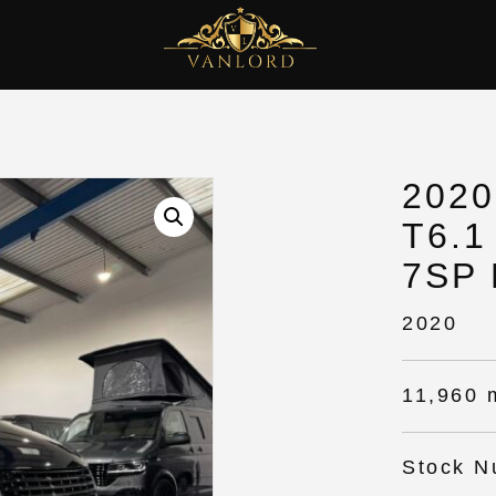
202
T6.1
7SP
2020
11,960 
Stock N