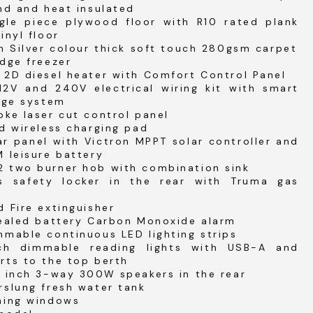
nd and heat insulated
gle piece plywood floor with R10 rated plank
inyl floor
h Silver colour thick soft touch 280gsm carpet
dge freezer
 2D diesel heater with Comfort Control Panel
12V and 240V electrical wiring kit with smart
rge system
ke laser cut control panel
d wireless charging pad
r panel with Victron MPPT solar controller and
 leisure battery
 two burner hob with combination sink
s safety locker in the rear with Truma gas
 Fire extinguisher
sealed battery Carbon Monoxide alarm
mable continuous LED lighting strips
ch dimmable reading lights with USB-A and
rts to the top berth
4 inch 3-way 300W speakers in the rear
rslung fresh water tank
ning windows