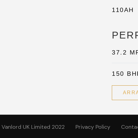
110AH
PER
37.2 M
150 BH
ARR
 Vanlord UK Limited 2022
Privacy Policy
Conta