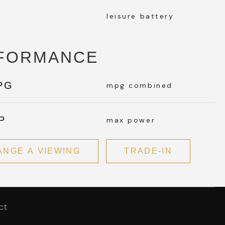
leisure battery
FORMANCE
PG
mpg combined
P
max power
ANGE A VIEWING
TRADE-IN
ct