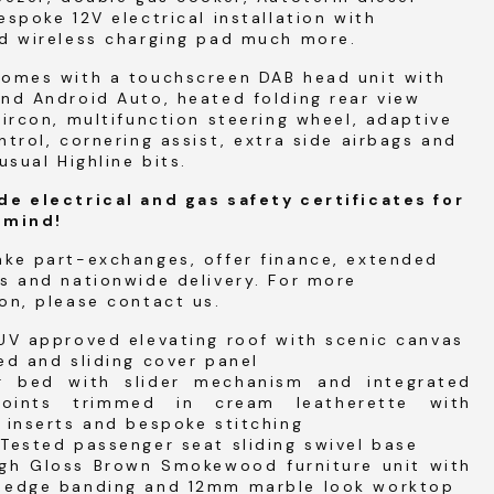
espoke 12V electrical installation with
ed wireless charging pad much more.
comes with a touchscreen DAB head unit with
nd Android Auto, heated folding rear view
aircon, multifunction steering wheel, adaptive
ntrol, cornering assist, extra side airbags and
usual Highline bits.
de electrical and gas safety certificates for
 mind!
ake part-exchanges, offer finance, extended
s and nationwide delivery. For more
on, please contact us.
UV approved elevating roof with scenic canvas
ed and sliding cover panel
ir bed with slider mechanism and integrated
points trimmed in cream leatherette with
 inserts and bespoke stitching
Tested passenger seat sliding swivel base
igh Gloss Brown Smokewood furniture unit with
 edge banding and 12mm marble look worktop