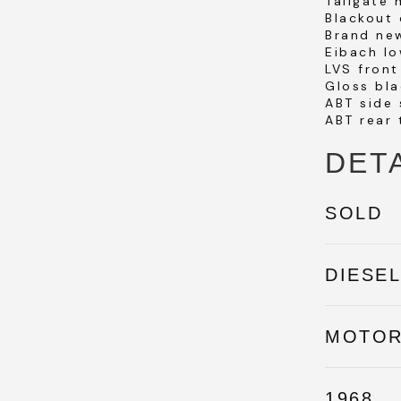
Tailgate
Blackout 
Brand ne
Eibach lo
LVS front
Gloss bla
ABT side 
ABT rear 
DET
SOLD
DIESE
MOTO
1968