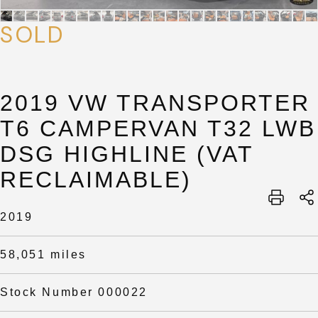
SOLD
2019 VW TRANSPORTER
T6 CAMPERVAN T32 LWB
DSG HIGHLINE (VAT
RECLAIMABLE)
SUBMIT
SUBMIT
2019
58,051 miles
Stock Number 000022