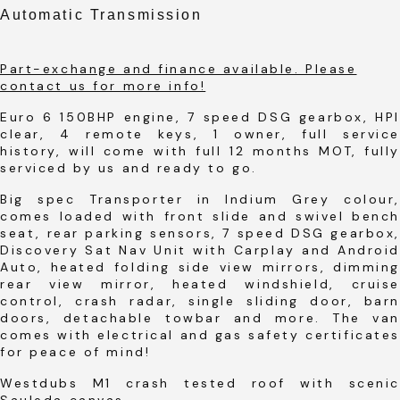
Automatic Transmission
Part-exchange and finance available. Please
contact us for more info!
Euro 6 150BHP engine, 7 speed DSG gearbox, HPI
clear, 4 remote keys, 1 owner, full service
history, will come with full 12 months MOT, fully
serviced by us and ready to go.
Big spec Transporter in Indium Grey colour,
comes loaded with front slide and swivel bench
seat, rear parking sensors, 7 speed DSG gearbox,
Discovery Sat Nav Unit with Carplay and Android
Auto, heated folding side view mirrors, dimming
rear view mirror, heated windshield, cruise
control, crash radar, single sliding door, barn
doors, detachable towbar and more. The van
comes with electrical and gas safety certificates
for peace of mind!
Westdubs M1 crash tested roof with scenic
Sauleda canvas