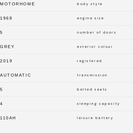
MOTORHOME
body style
1968
engine size
5
number of doors
GREY
exterior colour
2019
registered
AUTOMATIC
transmission
5
belted seats
4
sleeping capacity
110AH
leisure battery