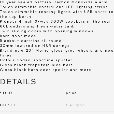
10 year sealed battery Carbon Monoxide alarm
Touch dimmable continuous LED lighting strips
Touch dimmable reading lights with USB ports to
the top berth
Pioneer 4 inch 3-way 300W speakers in the rear
60L underslung fresh water tank
Twin sliding doors with opening windows
Barn door model
Blackout curtains all round
30mm lowered on H&R springs
Brand new 20″ Momo gloss grey wheels and new
tyres
Colour coded Sportline splitter
Gloss black trapezoid side bars
Gloss black barn door spoiler and more!
DETAILS
SOLD
price
DIESEL
fuel type