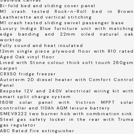
Bi-fold bed and sliding cover panel
M1 crash tested Rock-n-Roll bed in Brown
Leatherette and vertical stitching
M1 crash tested sliding swivel passenger base
Luxury Indigo Blue furniture unit with matching
edge banding and 22mm oiled natural oak
worktop
Fully sound and heat insulated
12mm single piece plywood floor with R10 rated
Aged Oak vinyl floor
Lined with Stone colour thick soft touch 280gsm
carpet
CRX50 fridge freezer
Autoterm 2D diesel heater with Comfort Control
Panel
Bespoke 12V and 240V electrical wiring kit with
smart split charge system
180W solar panel with Victron MPPT solar
controller and 110Ah AGM leisure battery
SMEV9222 two burner hob with combination sink
Steel gas safety locker in the rear with Truma
gas regulator
ABC Rated Fire extinguisher