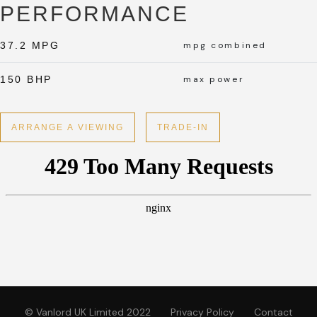
PERFORMANCE
37.2 MPG
mpg combined
150 BHP
max power
ARRANGE A VIEWING
TRADE-IN
© Vanlord UK Limited 2022
Privacy Policy
Contact