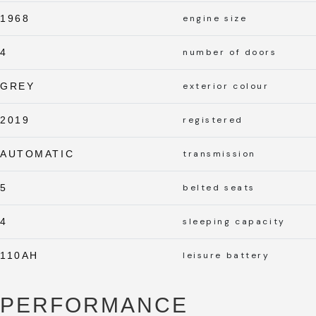
1968
engine size
4
number of doors
GREY
exterior colour
2019
registered
AUTOMATIC
transmission
5
belted seats
4
sleeping capacity
110AH
leisure battery
PERFORMANCE