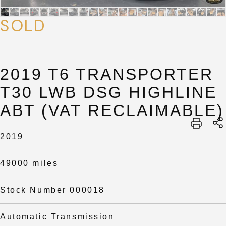
SOLD
2019 T6 TRANSPORTER
T30 LWB DSG HIGHLINE
ABT (VAT RECLAIMABLE)
SUBMIT
2019
SUBMIT
49000 miles
Stock Number 000018
Automatic Transmission