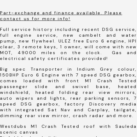
Part-exchange and finance available. Please
contact us for more info!
Full service history including recent DSG service,
full engine service, new cambelt and water
pump, new flywheel. ULEZ free Euro 6 engine, HPI
clear, 3 remote keys, 1 owner, will come with new
MOT, 49000 miles on the clock. Gas and
electrical safety certificates provided!
Big spec Transporter in Indium Grey colour,
150BHP Euro 6 Engine with 7 speed DSG gearbox,
comes loaded with front M1 Crash Tested
passenger slide and swivel base, heated
windshield, heated folding rear view mirrors,
auto wipers and lights, rear parking sensors, 7
speed DSG gearbox, factory Discovery media
with integrated Sat Nav and Carplay, tailgate,
dimming rear view mirror, crash radar and more.
Westdubs M1 Crash Tested roof with Sauleda
scenic canvas