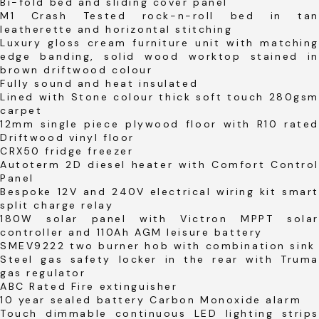
Bi-fold bed and sliding cover panel
M1 Crash Tested rock-n-roll bed in tan
leatherette and horizontal stitching
Luxury gloss cream furniture unit with matching
edge banding, solid wood worktop stained in
brown driftwood colour
Fully sound and heat insulated
Lined with Stone colour thick soft touch 280gsm
carpet
12mm single piece plywood floor with R10 rated
Driftwood vinyl floor
CRX50 fridge freezer
Autoterm 2D diesel heater with Comfort Control
Panel
Bespoke 12V and 240V electrical wiring kit smart
split charge relay
180W solar panel with Victron MPPT solar
controller and 110Ah AGM leisure battery
SMEV9222 two burner hob with combination sink
Steel gas safety locker in the rear with Truma
gas regulator
ABC Rated Fire extinguisher
10 year sealed battery Carbon Monoxide alarm
Touch dimmable continuous LED lighting strips