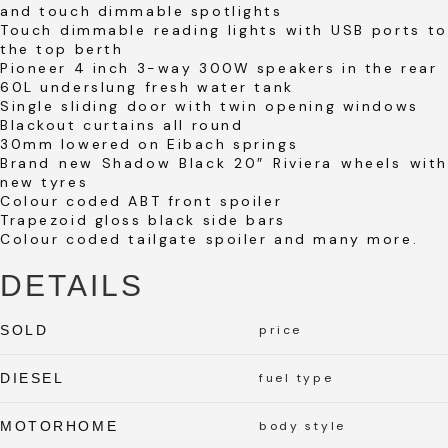
and touch dimmable spotlights
Touch dimmable reading lights with USB ports to
the top berth
Pioneer 4 inch 3-way 300W speakers in the rear
60L underslung fresh water tank
Single sliding door with twin opening windows
Blackout curtains all round
30mm lowered on Eibach springs
Brand new Shadow Black 20″ Riviera wheels with
new tyres
Colour coded ABT front spoiler
Trapezoid gloss black side bars
Colour coded tailgate spoiler and many more.
DETAILS
SOLD
price
DIESEL
fuel type
MOTORHOME
body style