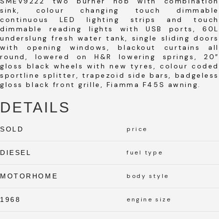
SMEV9222 two burner hob with combination
sink, colour changing touch dimmable
continuous LED lighting strips and touch
dimmable reading lights with USB ports, 60L
underslung fresh water tank, single sliding doors
with opening windows, blackout curtains all
round, lowered on H&R lowering springs, 20″
gloss black wheels with new tyres, colour coded
sportline splitter, trapezoid side bars, badgeless
gloss black front grille, Fiamma F45S awning.
DETAILS
SOLD
price
DIESEL
fuel type
MOTORHOME
body style
1968
engine size