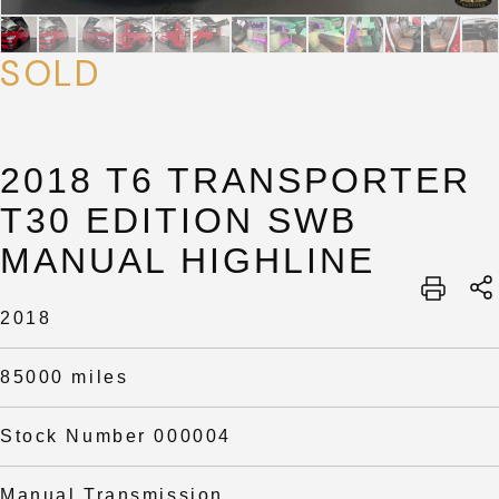
SOLD
2018 T6 TRANSPORTER
T30 EDITION SWB
MANUAL HIGHLINE
SUBMIT
SUBMIT
2018
85000 miles
Stock Number 000004
Manual Transmission