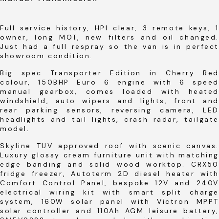
Full service history, HPI clear, 3 remote keys, 1
owner, long MOT, new filters and oil changed.
Just had a full respray so the van is in perfect
showroom condition.
Big spec Transporter Edition in Cherry Red
colour, 150BHP Euro 6 engine with 6 speed
manual gearbox, comes loaded with heated
windshield, auto wipers and lights, front and
rear parking sensors, reversing camera, LED
headlights and tail lights, crash radar, tailgate
model.
Skyline TUV approved roof with scenic canvas.
Luxury glossy cream furniture unit with matching
edge banding and solid wood worktop. CRX50
fridge freezer, Autoterm 2D diesel heater with
Comfort Control Panel, bespoke 12V and 240V
electrical wiring kit with smart split charge
system, 160W solar panel with Victron MPPT
solar controller and 110Ah AGM leisure battery,