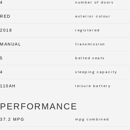
4
number of doors
RED
exterior colour
2018
registered
MANUAL
transmission
5
belted seats
4
sleeping capacity
110AH
leisure battery
PERFORMANCE
37.2 MPG
mpg combined