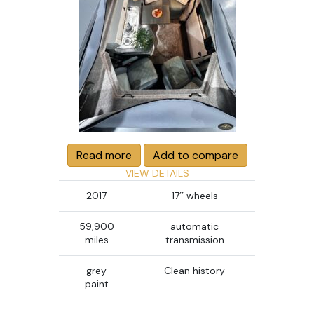
Read more
Add to compare
VIEW DETAILS
2017
17’’ wheels
59,900
automatic
miles
transmission
grey
Clean history
paint