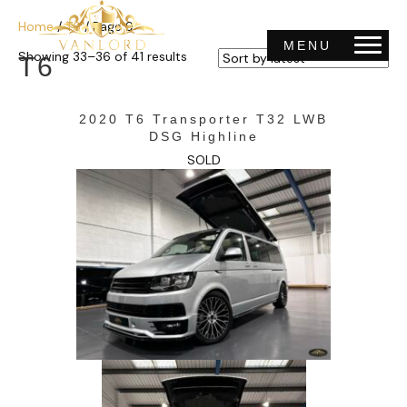
Home
/
T6
/ Page 9
MENU
Sorted
Showing 33–36 of 41 results
T6
by
latest
2020 T6 Transporter T32 LWB
DSG Highline
SOLD