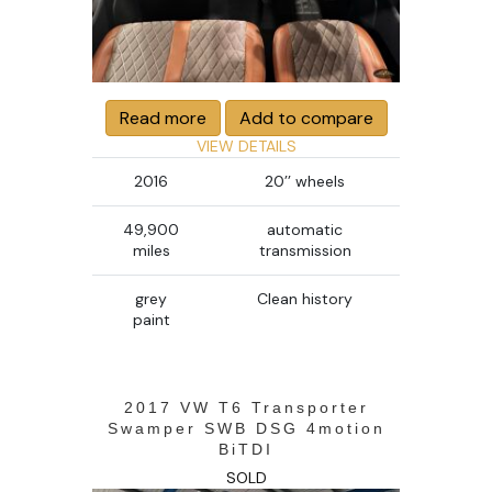
Read more
Add to compare
VIEW DETAILS
2016
20’’ wheels
49,900
automatic
miles
transmission
grey
Clean history
paint
2017 VW T6 Transporter
Swamper SWB DSG 4motion
BiTDI
SOLD