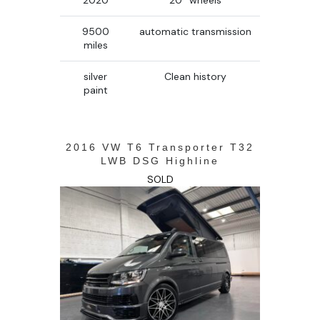
2020
20’’ wheels
9500
automatic transmission
miles
silver
Clean history
paint
2016 VW T6 Transporter T32
LWB DSG Highline
SOLD