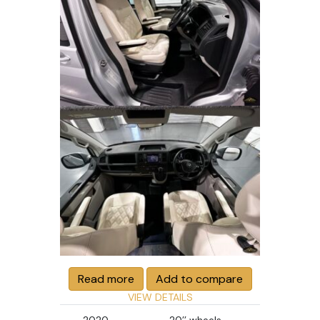
Read more
Add to compare
VIEW DETAILS