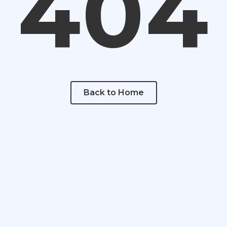
404
Back to Home